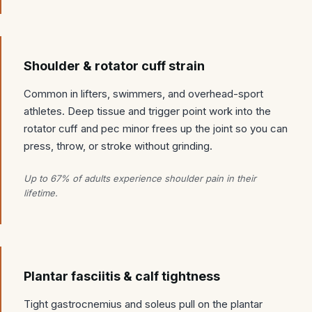
Shoulder & rotator cuff strain
Common in lifters, swimmers, and overhead-sport
athletes. Deep tissue and trigger point work into the
rotator cuff and pec minor frees up the joint so you can
press, throw, or stroke without grinding.
Up to 67% of adults experience shoulder pain in their
lifetime.
Plantar fasciitis & calf tightness
Tight gastrocnemius and soleus pull on the plantar