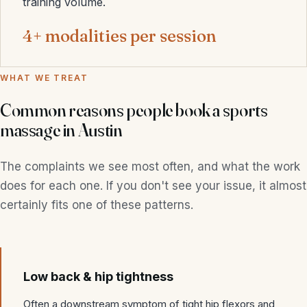
training volume.
4+ modalities per session
WHAT WE TREAT
Common reasons people book a sports
massage in Austin
The complaints we see most often, and what the work
does for each one. If you don't see your issue, it almost
certainly fits one of these patterns.
Low back & hip tightness
Often a downstream symptom of tight hip flexors and