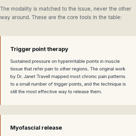
The modality is matched to the issue, never the other
way around. These are the core tools in the table:
Trigger point therapy
Sustained pressure on hyperirritable points in muscle
tissue that refer pain to other regions. The original work
by Dr. Janet Travell mapped most chronic pain patterns
to a small number of trigger points, and the technique is
still the most effective way to release them.
Myofascial release