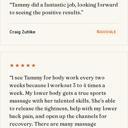
“Tammy did a fantastic job, looking forward
to seeing the positive results.”
Craig Zuhlke
GOOGLE
★★★★★
“I see Tammy for body work every two
weeks because I workout 3 to 4 times a
week. My lower body gets a true sports
massage with her talented skills. She's able
to release the tightness, help with my lower
back pain, and open up the channels for
recovery. There are many massage