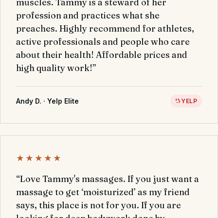
muscles. Tammy is a steward of her
profession and practices what she
preaches. Highly recommend for athletes,
active professionals and people who care
about their health! Affordable prices and
high quality work!”
Andy D. · Yelp Elite
YELP
★★★★★
“Love Tammy's massages. If you just want a
massage to get ‘moisturized’ as my friend
says, this place is not for you. If you are