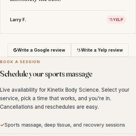
Larry F.
YELP
Write a Google review
Write a Yelp review
BOOK A SESSION
Schedule your sports massage
Live availability for Kinetix Body Science. Select your
service, pick a time that works, and you're in.
Cancellations and reschedules are easy.
Sports massage, deep tissue, and recovery sessions