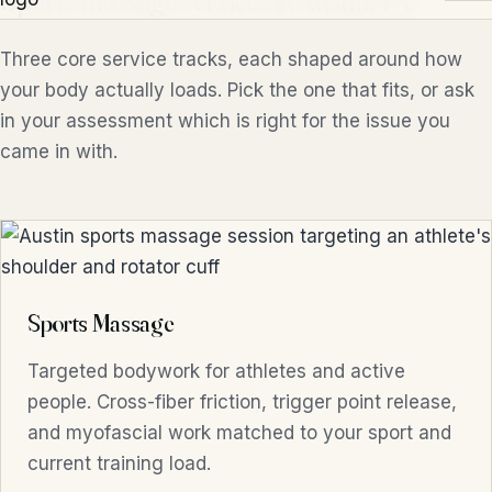
Sports massage services in Austin, TX
Three core service tracks, each shaped around how
your body actually loads. Pick the one that fits, or ask
in your assessment which is right for the issue you
came in with.
Sports Massage
Targeted bodywork for athletes and active
people. Cross-fiber friction, trigger point release,
and myofascial work matched to your sport and
current training load.