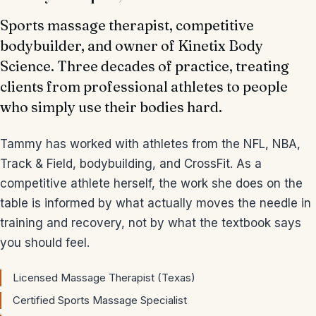
Sports massage therapist, competitive
bodybuilder, and owner of Kinetix Body
Science. Three decades of practice, treating
clients from professional athletes to people
who simply use their bodies hard.
Tammy has worked with athletes from the NFL, NBA,
Track & Field, bodybuilding, and CrossFit. As a
competitive athlete herself, the work she does on the
table is informed by what actually moves the needle in
training and recovery, not by what the textbook says
you should feel.
Licensed Massage Therapist (Texas)
Certified Sports Massage Specialist