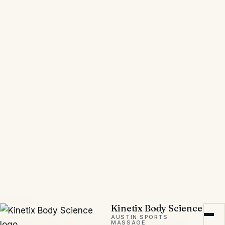
Kinetix Body Science is exceptional.
When I was preparing for
Weightlifting World Championships
and the Olympics, she identified the
root cause of my pain and developed
a treatment strategy that addressed
both the immediate discomfort and
the underlying biomechanical
issues.”
Mona P., Olympic Weightlifter
Google Review
SERVICES