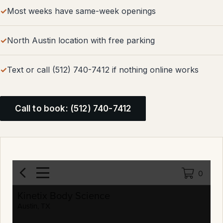
Most weeks have same-week openings
North Austin location with free parking
Text or call (512) 740-7412 if nothing online works
Call to book: (512) 740-7412