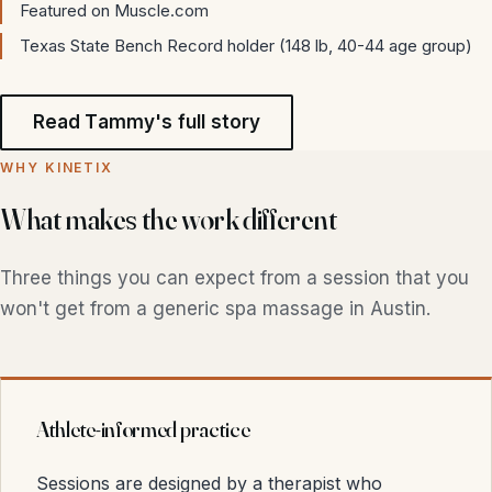
Featured on Muscle.com
Texas State Bench Record holder (148 lb, 40-44 age group)
Read Tammy's full story
WHY KINETIX
What makes the work different
Three things you can expect from a session that you
won't get from a generic spa massage in Austin.
Athlete-informed practice
Sessions are designed by a therapist who