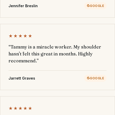
Jennifer Breslin
GOOGLE
★★★★★
“Tammy is a miracle worker. My shoulder
hasn't felt this great in months. Highly
recommend.”
Jarrett Graves
GOOGLE
★★★★★