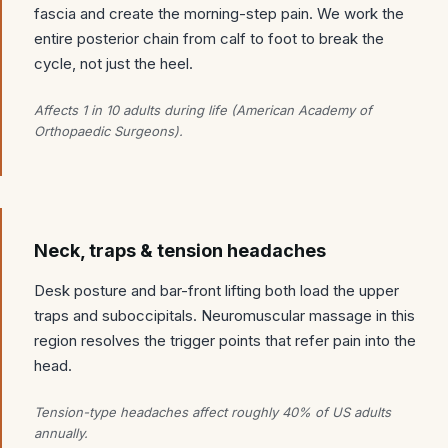
fascia and create the morning-step pain. We work the
entire posterior chain from calf to foot to break the
cycle, not just the heel.
Affects 1 in 10 adults during life (American Academy of
Orthopaedic Surgeons).
Neck, traps & tension headaches
Desk posture and bar-front lifting both load the upper
traps and suboccipitals. Neuromuscular massage in this
region resolves the trigger points that refer pain into the
head.
Tension-type headaches affect roughly 40% of US adults
annually.