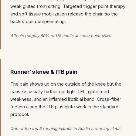
weak glutes from sitting. Targeted trigger point therapy
and soft tissue mobilization release the chain so the
back stops compensating.
Affects roughly 80% of US adults at some point (NIH).
Runner's knee & ITB pain
The pain shows up on the outside of the knee but the
cause is usually further up: tight TFL, glute med
weakness, and an inflamed iliotibial band. Cross-fiber
friction along the ITB plus glute work is the standard
protocol.
One of the top 3 running injuries in Austin's running clubs.