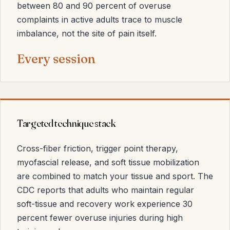
between 80 and 90 percent of overuse
complaints in active adults trace to muscle
imbalance, not the site of pain itself.
Every session
Targeted technique stack
Cross-fiber friction, trigger point therapy,
myofascial release, and soft tissue mobilization
are combined to match your tissue and sport. The
CDC reports that adults who maintain regular
soft-tissue and recovery work experience 30
percent fewer overuse injuries during high