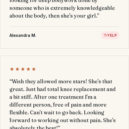
looking for deep bodywork done by
someone who is extremely knowledgeable
about the body, then she's your girl.”
Alexandra M.
YELP
★★★★★
“Wish they allowed more stars! She's that
great. Just had total knee replacement and
a bit stiff. After one treatment I'm a
different person, free of pain and more
flexible. Can't wait to go back. Looking
forward to working out without pain. She's
absolutely the best!”