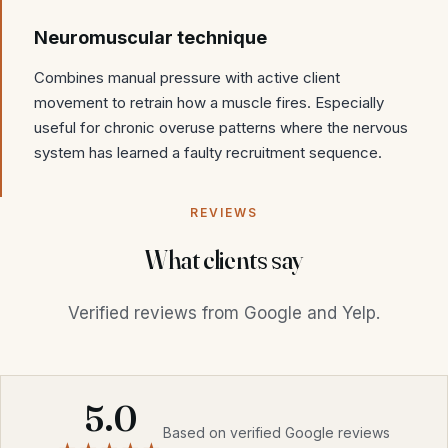
Neuromuscular technique
Combines manual pressure with active client
movement to retrain how a muscle fires. Especially
useful for chronic overuse patterns where the nervous
system has learned a faulty recruitment sequence.
REVIEWS
What clients say
Verified reviews from Google and Yelp.
5.0
Based on verified Google reviews