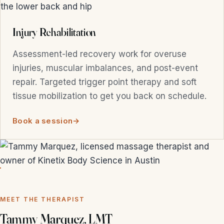
Injury Rehabilitation
Assessment-led recovery work for overuse
injuries, muscular imbalances, and post-event
repair. Targeted trigger point therapy and soft
tissue mobilization to get you back on schedule.
Book a session
MEET THE THERAPIST
Tammy Marquez, LMT