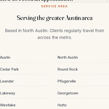
SERVICE AREA
Serving the greater Austin area
Based in North Austin. Clients regularly travel from
across the metro.
Austin
North Austin
Cedar Park
Round Rock
Leander
Pflugerville
Lakeway
Georgetown
Call
Book Online
Westlake
Hutto