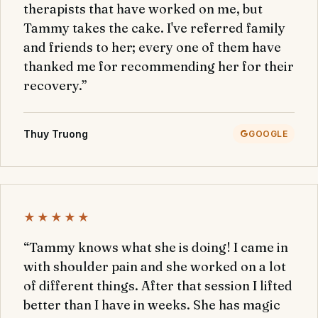
therapists that have worked on me, but
Tammy takes the cake. I've referred family
and friends to her; every one of them have
thanked me for recommending her for their
recovery.”
Thuy Truong
GOOGLE
★★★★★
“Tammy knows what she is doing! I came in
with shoulder pain and she worked on a lot
of different things. After that session I lifted
better than I have in weeks. She has magic