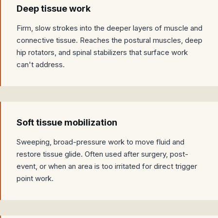
Deep tissue work
Firm, slow strokes into the deeper layers of muscle and
connective tissue. Reaches the postural muscles, deep
hip rotators, and spinal stabilizers that surface work
can't address.
Soft tissue mobilization
Sweeping, broad-pressure work to move fluid and
restore tissue glide. Often used after surgery, post-
event, or when an area is too irritated for direct trigger
point work.