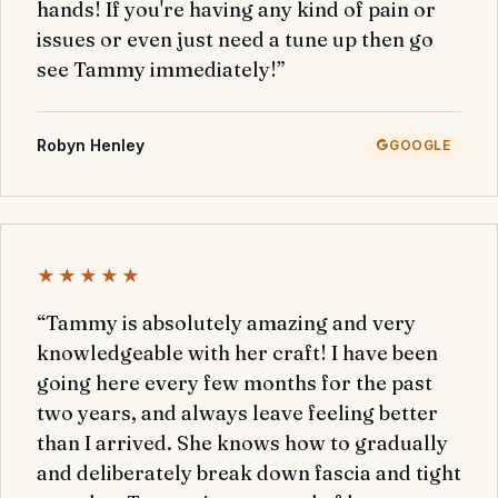
hands! If you're having any kind of pain or
issues or even just need a tune up then go
see Tammy immediately!”
Robyn Henley
GOOGLE
★★★★★
“Tammy is absolutely amazing and very
knowledgeable with her craft! I have been
going here every few months for the past
two years, and always leave feeling better
than I arrived. She knows how to gradually
and deliberately break down fascia and tight