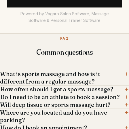
Powered by Vagaro
Salon Software,
Massage
Software
&
Personal Trainer Software
FAQ
Common questions
What is sports massage and how is it
different from a regular massage?
How often should I get a sports massage?
Do I need to be an athlete to book a session?
Will deep tissue or sports massage hurt?
Where are you located and do you have
parking?
How do I book an appointment?