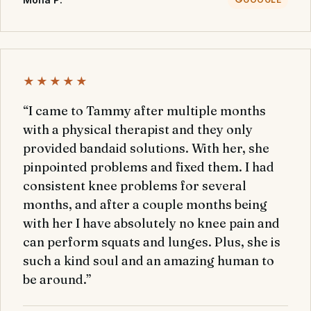
★★★★★
“I came to Tammy after multiple months
with a physical therapist and they only
provided bandaid solutions. With her, she
pinpointed problems and fixed them. I had
consistent knee problems for several
months, and after a couple months being
with her I have absolutely no knee pain and
can perform squats and lunges. Plus, she is
such a kind soul and an amazing human to
be around.”