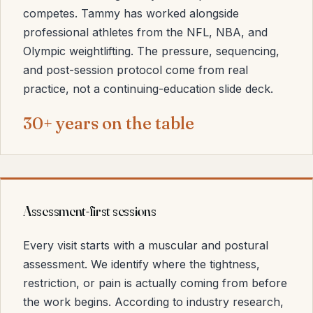
competes. Tammy has worked alongside
professional athletes from the NFL, NBA, and
Olympic weightlifting. The pressure, sequencing,
and post-session protocol come from real
practice, not a continuing-education slide deck.
30+ years on the table
Assessment-first sessions
Every visit starts with a muscular and postural
assessment. We identify where the tightness,
restriction, or pain is actually coming from before
the work begins. According to industry research,