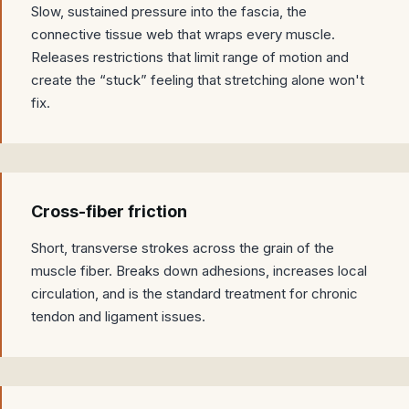
Slow, sustained pressure into the fascia, the
connective tissue web that wraps every muscle.
Releases restrictions that limit range of motion and
create the “stuck” feeling that stretching alone won't
fix.
Cross-fiber friction
Short, transverse strokes across the grain of the
muscle fiber. Breaks down adhesions, increases local
circulation, and is the standard treatment for chronic
tendon and ligament issues.