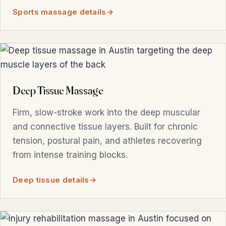
Sports massage details
Deep Tissue Massage
Firm, slow-stroke work into the deep muscular
and connective tissue layers. Built for chronic
tension, postural pain, and athletes recovering
from intense training blocks.
Deep tissue details