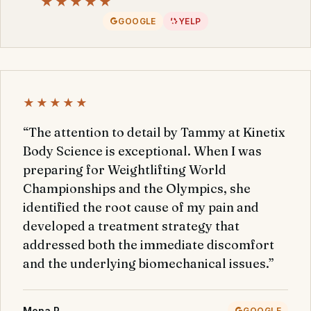
★★★★★
GOOGLE
YELP
★★★★★
“The attention to detail by Tammy at Kinetix
Body Science is exceptional. When I was
preparing for Weightlifting World
Championships and the Olympics, she
identified the root cause of my pain and
developed a treatment strategy that
addressed both the immediate discomfort
and the underlying biomechanical issues.”
Mona P.
GOOGLE