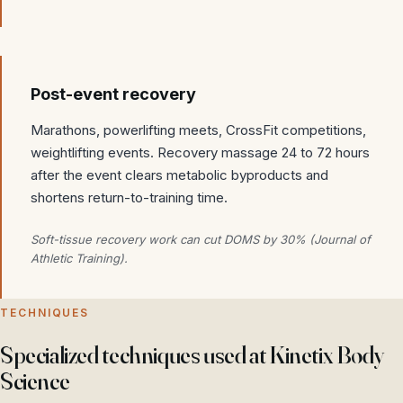
Post-event recovery
Marathons, powerlifting meets, CrossFit competitions,
weightlifting events. Recovery massage 24 to 72 hours
after the event clears metabolic byproducts and
shortens return-to-training time.
Soft-tissue recovery work can cut DOMS by 30% (Journal of
Athletic Training).
TECHNIQUES
Specialized techniques used at Kinetix Body
Science