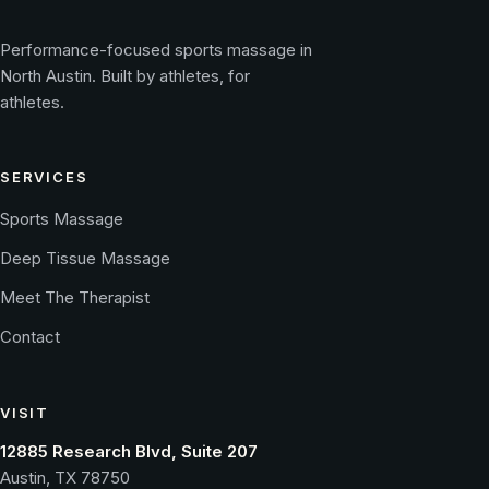
Performance-focused sports massage in
North Austin. Built by athletes, for
athletes.
SERVICES
Sports Massage
Deep Tissue Massage
Meet The Therapist
Contact
VISIT
12885 Research Blvd, Suite 207
Austin, TX 78750