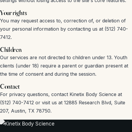
settings without losing access to the site's core features.
Your rights
You may request access to, correction of, or deletion of
your personal information by contacting us at (512) 740-
7412.
Children
Our services are not directed to children under 13. Youth
clients (under 18) require a parent or guardian present at
the time of consent and during the session.
Contact
For privacy questions, contact Kinetix Body Science at
(512) 740-7412 or visit us at 12885 Research Blvd, Suite
207, Austin, TX 78750.