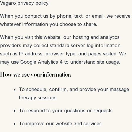
Vagaro privacy policy.
When you contact us by phone, text, or email, we receive
whatever information you choose to share.
When you visit this website, our hosting and analytics
providers may collect standard server log information
such as IP address, browser type, and pages visited. We
may use Google Analytics 4 to understand site usage.
How we use your information
To schedule, confirm, and provide your massage
therapy sessions
To respond to your questions or requests
To improve our website and services