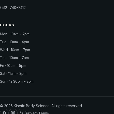
(512) 740-7412
HOURS
Mon · 10am – 7pm
Tue · 10am – 4pm
Wed · 10am – 7pm
Thu · 10am – 7pm
Fri · 10am – 5pm
Sat · 11am – 3pm
Sun · 12:30pm – 3pm
©
2026
Kinetix Body Science. All rights reserved.
Privacy
Terms