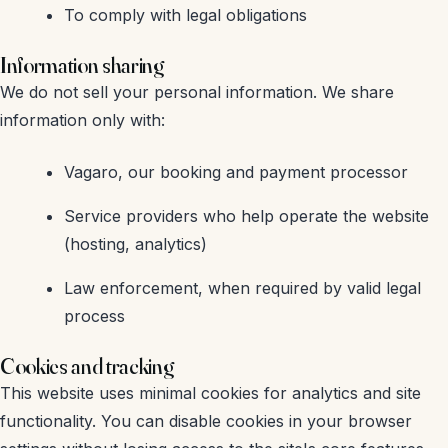
To comply with legal obligations
Information sharing
We do not sell your personal information. We share
information only with:
Vagaro, our booking and payment processor
Service providers who help operate the website
(hosting, analytics)
Law enforcement, when required by valid legal
process
Cookies and tracking
This website uses minimal cookies for analytics and site
functionality. You can disable cookies in your browser