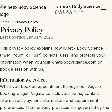
Skip to main content
Kinetix Body Science
AUSTIN SPORTS
MASSAGE
Home
Privacy Policy
Privacy Policy
Last updated: January 2026
This privacy policy explains how Kinetix Body Science
("we", "our", or "us") collects, uses, and protects your
information when you visit kinetixbodyscience.com or
book a session with us.
Information we collect
When you book an appointment through our Vagaro
booking widget, Vagaro collects your name, contact
information, payment information, and appointment
preferences. Their privacy practices are governed by the