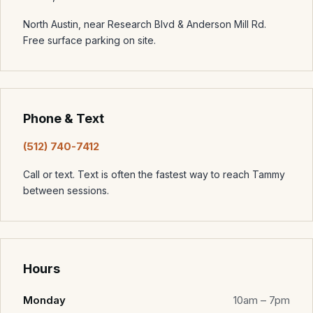
North Austin, near Research Blvd & Anderson Mill Rd.
Free surface parking on site.
Phone & Text
(512) 740-7412
Call or text. Text is often the fastest way to reach Tammy
between sessions.
Hours
Monday
10am – 7pm