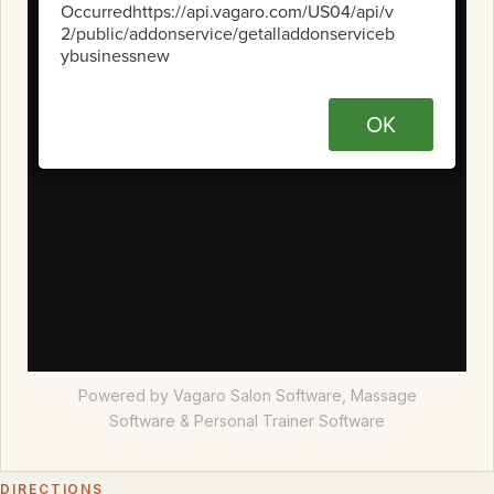
Powered by Vagaro
Salon Software,
Massage
Software
&
Personal Trainer Software
DIRECTIONS