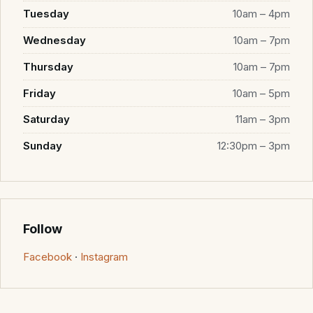
Tuesday
10am – 4pm
Wednesday
10am – 7pm
Thursday
10am – 7pm
Friday
10am – 5pm
Saturday
11am – 3pm
Sunday
12:30pm – 3pm
Follow
Facebook
·
Instagram