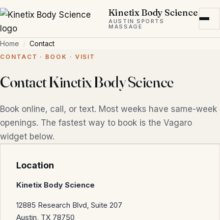
Skip to main content
Kinetix Body Science
AUSTIN SPORTS
MASSAGE
Home
Contact
CONTACT · BOOK · VISIT
Contact Kinetix Body Science
Book online, call, or text. Most weeks have same-week
openings. The fastest way to book is the Vagaro
widget below.
Location
Kinetix Body Science
12885 Research Blvd, Suite 207
Austin, TX 78750