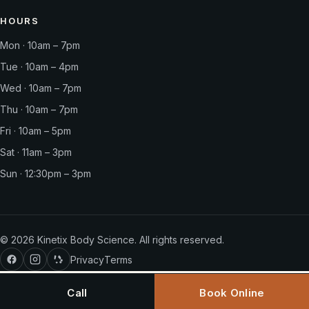
HOURS
Mon · 10am – 7pm
Tue · 10am – 4pm
Wed · 10am – 7pm
Thu · 10am – 7pm
Fri · 10am – 5pm
Sat · 11am – 3pm
Sun · 12:30pm – 3pm
©
2026
Kinetix Body Science. All rights reserved.
Privacy
Terms
Call
Book Online