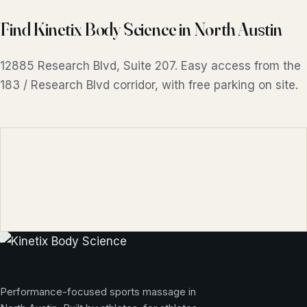
Find Kinetix Body Science in North Austin
12885 Research Blvd, Suite 207. Easy access from the
183 / Research Blvd corridor, with free parking on site.
Performance-focused sports massage in