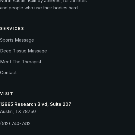
North Austin. Built by athletes, for athletes
and people who use their bodies hard.
SERVICES
Sports Massage
Deep Tissue Massage
Meet The Therapist
Contact
VISIT
12885 Research Blvd, Suite 207
Austin, TX 78750
(512) 740-7412