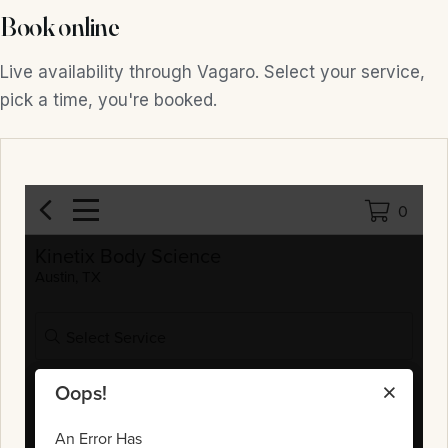
Book online
Live availability through Vagaro. Select your service,
pick a time, you're booked.